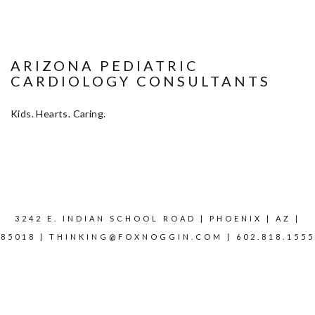
ARIZONA PEDIATRIC
CARDIOLOGY CONSULTANTS
Kids. Hearts. Caring.
3242 E. INDIAN SCHOOL ROAD | PHOENIX | AZ |
85018 |
THINKING@FOXNOGGIN.COM
| 602.818.1555