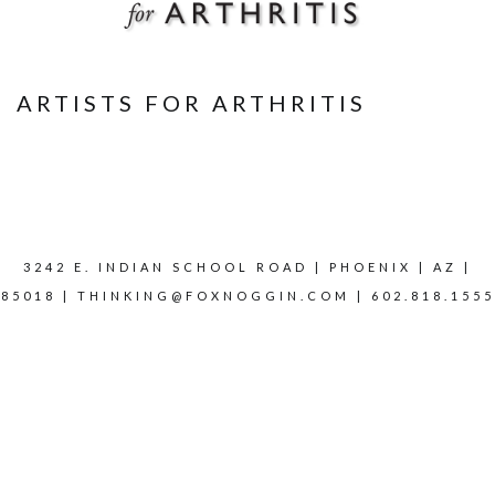
ARTISTS FOR ARTHRITIS
3242 E. INDIAN SCHOOL ROAD | PHOENIX | AZ |
85018 |
THINKING@FOXNOGGIN.COM
| 602.818.1555