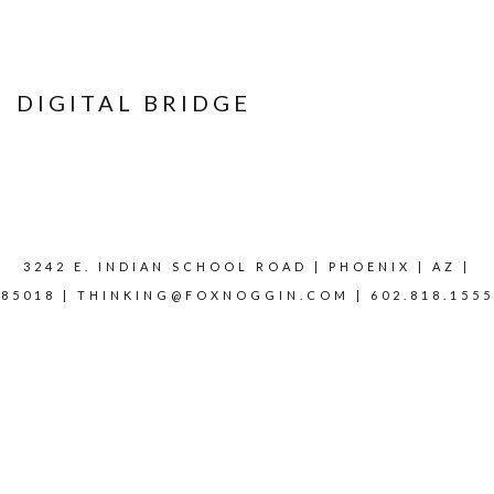
DIGITAL BRIDGE
3242 E. INDIAN SCHOOL ROAD | PHOENIX | AZ |
85018 |
THINKING@FOXNOGGIN.COM
| 602.818.1555