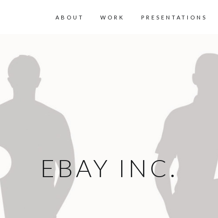
ABOUT
WORK
PRESENTATIONS
EBAY INC.