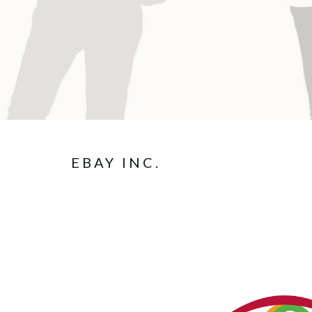
EBAY INC.