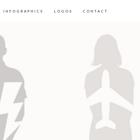
INFOGRAPHICS
LOGOS
CONTACT