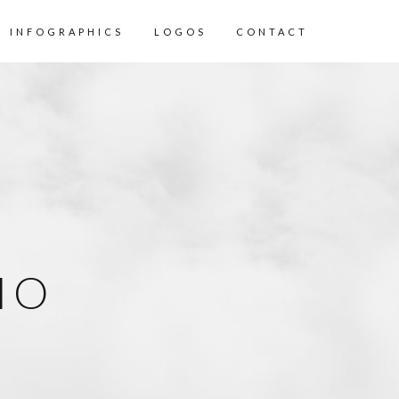
INFOGRAPHICS
LOGOS
CONTACT
IO