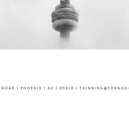
 ROAD | PHOENIX | AZ | 85018 |
THINKING@FOXNOG