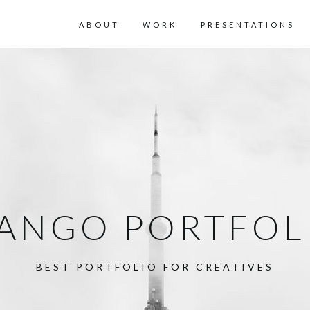
ABOUT
WORK
PRESENTATIONS
ANGO PORTFOL
BEST PORTFOLIO FOR CREATIVES