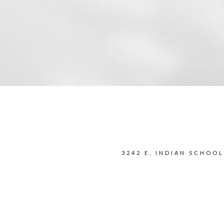
3242 E. INDIAN SCHOOL