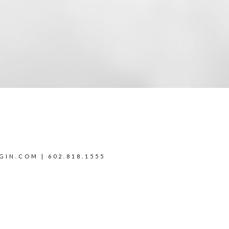
GIN.COM
| 602.818.1555