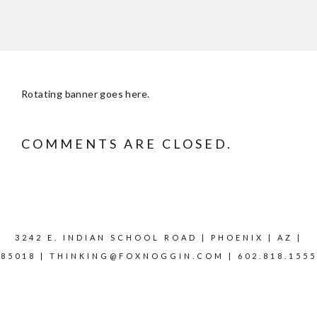
Rotating banner goes here.
COMMENTS ARE CLOSED.
3242 E. INDIAN SCHOOL ROAD | PHOENIX | AZ |
85018 |
THINKING@FOXNOGGIN.COM
| 602.818.1555