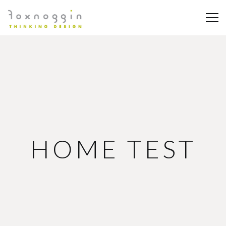
HOME TEST