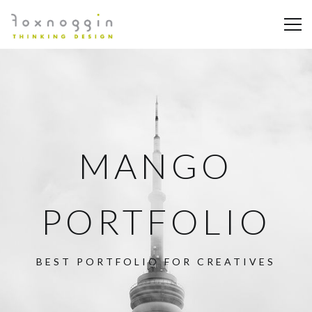
MANGO
PORTFOLIO
BEST PORTFOLIO FOR CREATIVES