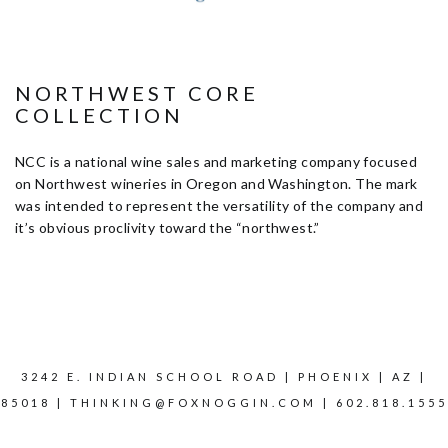
NORTHWEST CORE
COLLECTION
NCC is a national wine sales and marketing company focused
on Northwest wineries in Oregon and Washington. The mark
was intended to represent the versatility of the company and
it’s obvious proclivity toward the “northwest.”
3242 E. INDIAN SCHOOL ROAD | PHOENIX | AZ |
85018 |
THINKING@FOXNOGGIN.COM
| 602.818.1555