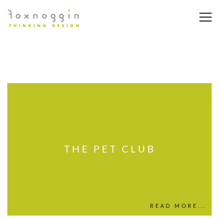
THE PET CLUB
READ MORE...