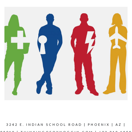
3242 E. INDIAN SCHOOL ROAD | PHOENIX | AZ |